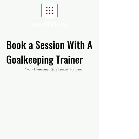
Scroll Menu
Book a Session With A
Goalkeeping Trainer
1-on-1 Personal Goalkeeper Training