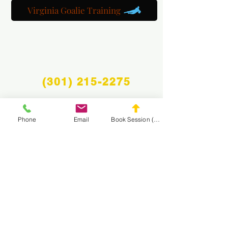
Virginia Goalie Training
(301) 215-2275
Phone
Email
Book Session (Scroll Down)
Fièrement sponsorisé par :
Le Centre de Rééducation Neuromusculaire et
Massage
NAVIGUEZ SUR LE
SITE WEB DE MASA
CONNECT
WITH MASA