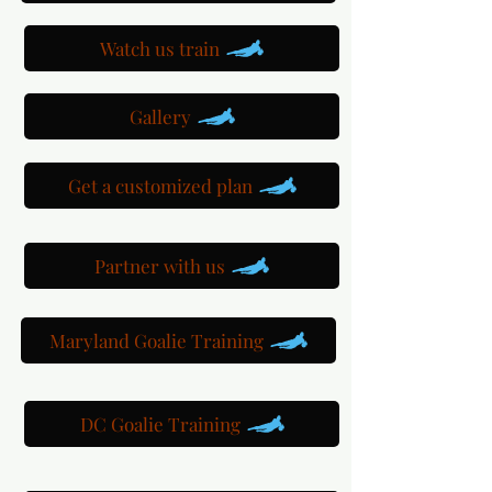
Watch us train
Gallery
Get a customized plan
Partner with us
Maryland Goalie Training
DC Goalie Training