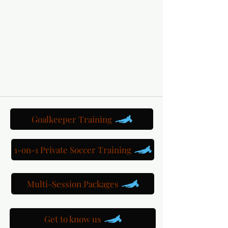
Goalkeeper Training
1-on-1 Private Soccer Training
Multi-Session Packages
Get to know us