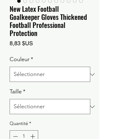
New Latex Football
Goalkeeper Gloves Thickened
Football Professional
Protection
Prix
8,83 $US
Couleur
*
Taille
*
Quantité
*