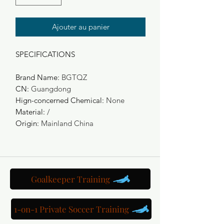
Ajouter au panier
SPECIFICATIONS
Brand Name
:
BGTQZ
CN
:
Guangdong
Hign-concerned Chemical
:
None
Material
:
/
Origin
:
Mainland China
Goalkeeper Training
1-on-1 Private Soccer Training