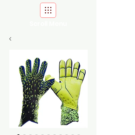
Scroll Menu