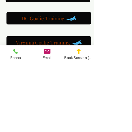
DC Goalie Training
Virginia Goalie Training
Phone
Email
Book Session (Scroll Down)
(301) 215-2275