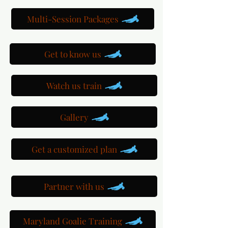
Multi-Session Packages
Get to know us
Watch us train
Gallery
Get a customized plan
Partner with us
Maryland Goalie Training