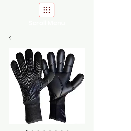
Scroll Menu