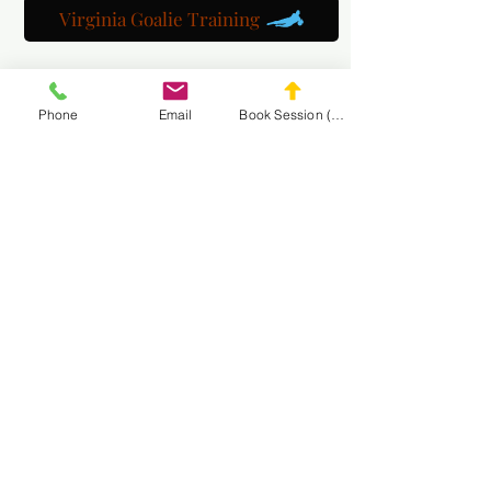
Virginia Goalie Training
Phone
Email
Book Session (Scroll Down)
(301) 215-2275
Fièrement sponsorisé par :
Le Centre de Rééducation Neuromusculaire et
Massage
NAVIGUEZ SUR LE
SITE WEB DE MASA
CONNECT
WITH MASA