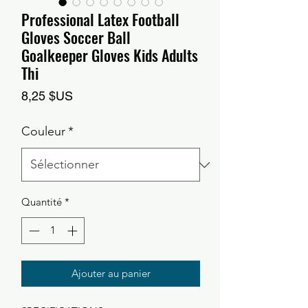
Professional Latex Football
Gloves Soccer Ball
Goalkeeper Gloves Kids Adults
Thi
Prix
8,25 $US
Couleur
*
Quantité
*
Ajouter au panier