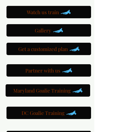
Watch us train
Gallery
Get a customized plan
Partner with us
Maryland Goalie Training
DC Goalie Training