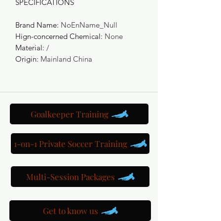
SPECIFICATIONS
Brand Name
:
NoEnName_Null
Hign-concerned Chemical
:
None
Material
:
/
Origin
:
Mainland China
Goalkeeper Training
1-on-1 Private Soccer Training
Multi-Session Packages
Get to know us